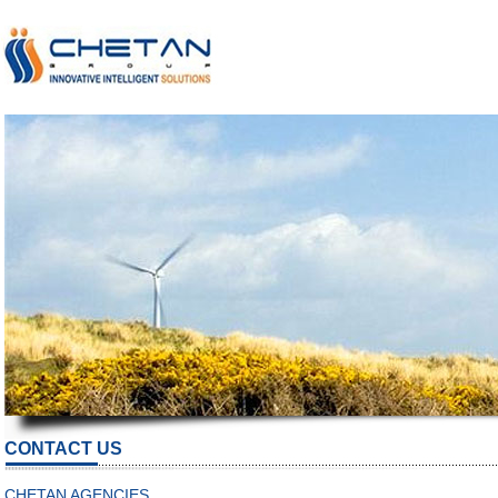
CONTACT US
CHETAN AGENCIES