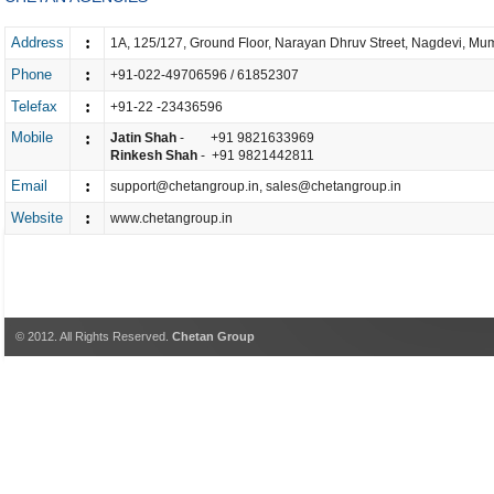
:
Address
1A, 125/127, Ground Floor, Narayan Dhruv Street, Nagdevi, Mu
:
Phone
+91-022-49706596 / 61852307
:
Telefax
+91-22 -23436596
Mobile
:
Jatin Shah
- +91 9821633969
Rinkesh Shah
- +91 9821442811
:
Email
support@chetangroup.in
,
sales@chetangroup.in
:
Website
www.chetangroup.in
© 2012. All Rights Reserved.
Chetan Group